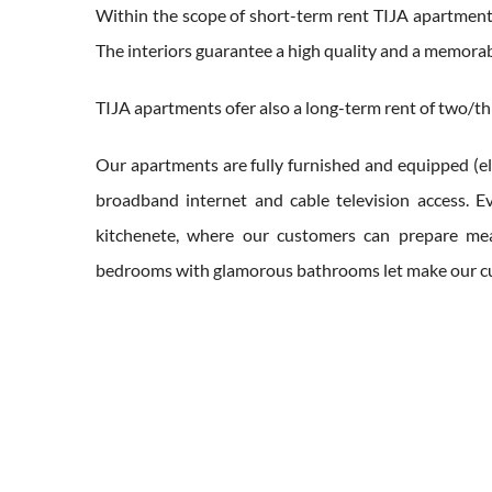
Within the scope of short-term rent TIJA apartments
The interiors guarantee a high quality and a memora
TIJA apartments ofer also a long-term rent of two/thr
Our apartments are fully furnished and equipped (ele
broadband internet and cable television access. Ev
kitchenete, where our customers can prepare mea
bedrooms with glamorous bathrooms let make our cus