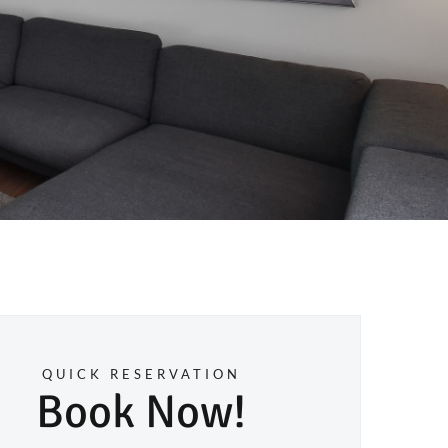
QUICK RESERVATION
Book Now!