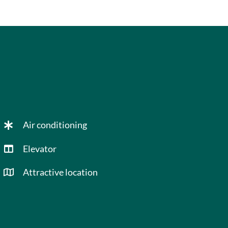
Air conditioning
Elevator
Attractive location