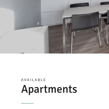
AVAILABLE
Apartments