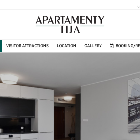
u
VISITOR ATTRACTIONS
LOCATION
GALLERY
BOOKING/RE