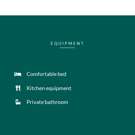
EQUIPMENT
Comfortable bed
Kitchen equipment
Private bathroom