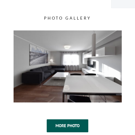
PHOTO GALLERY
MORE PHOTO