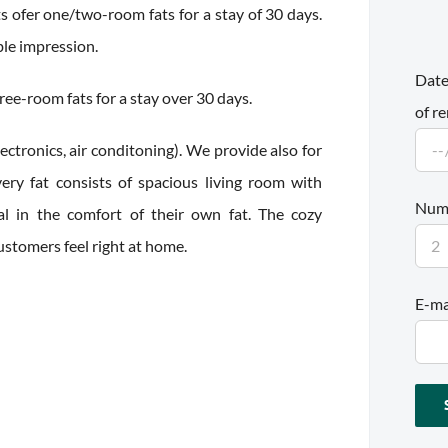
 ofer one/two-room fats for a stay of 30 days.
ble impression.
Date
ee-room fats for a stay over 30 days.
of re
ctronics, air conditoning). We provide also for
ery fat consists of spacious living room with
Numb
l in the comfort of their own fat. The cozy
tomers feel right at home.
E-ma