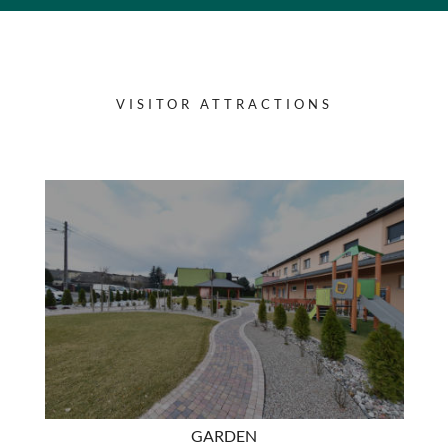
VISITOR ATTRACTIONS
GARDEN