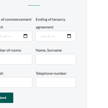
 of commencement
Ending of tenancy
nt
agreement
er of rooms
Name, Surname
il:
Telephone number