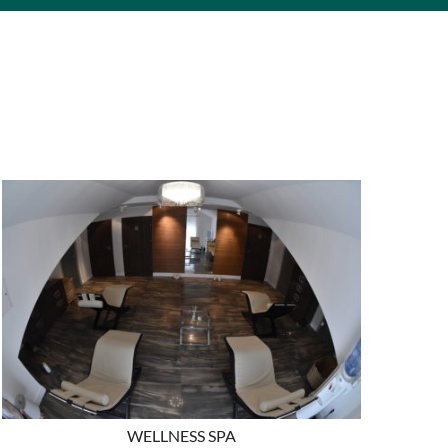
WELLNESS SPA