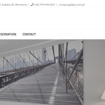
l. Kaliska 30, Września |
+48 799 904 055
|
recepcja@tija.com.pl
SERVATION
CONTACT