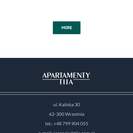
MORE
ul. Kaliska 30
62-300 Września
tel.: +48 799 904 055
e-mail: recepcja@tija.com.pl