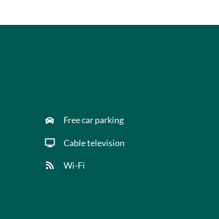
Free car parking
Cable television
Wi-Fi