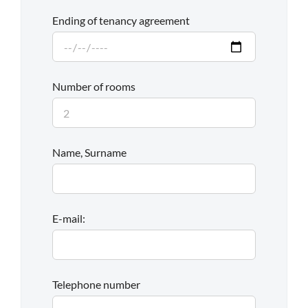
Ending of tenancy agreement
Number of rooms
Name, Surname
E-mail:
Telephone number