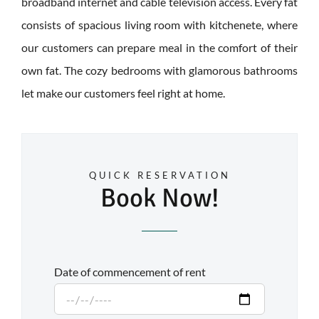
broadband internet and cable television access. Every fat
consists of spacious living room with kitchenete, where
our customers can prepare meal in the comfort of their
own fat. The cozy bedrooms with glamorous bathrooms
let make our customers feel right at home.
QUICK RESERVATION
Book Now!
Date of commencement of rent