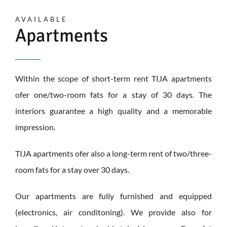
AVAILABLE
Apartments
Within the scope of short-term rent TIJA apartments
ofer one/two-room fats for a stay of 30 days. The
interiors guarantee a high quality and a memorable
impression.
TIJA apartments ofer also a long-term rent of two/three-
room fats for a stay over 30 days.
Our apartments are fully furnished and equipped
(electronics, air conditoning). We provide also for