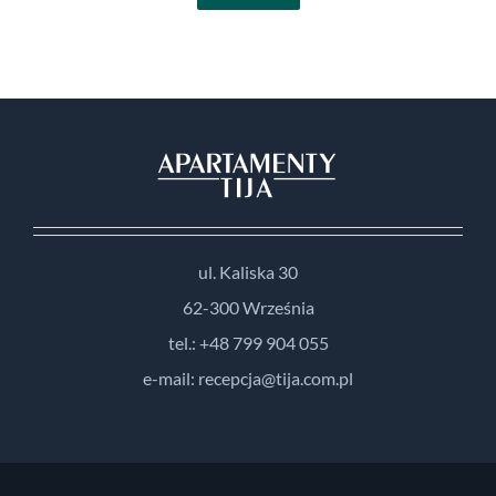
ul. Kaliska 30
62-300 Września
tel.: +48 799 904 055
e-mail: recepcja@tija.com.pl