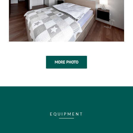
MORE PHOTO
EQUIPMENT