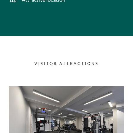
VISITOR ATTRACTIONS