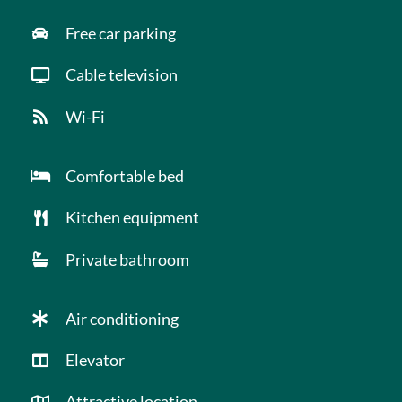
Free car parking
Cable television
Wi-Fi
Comfortable bed
Kitchen equipment
Private bathroom
Air conditioning
Elevator
Attractive location