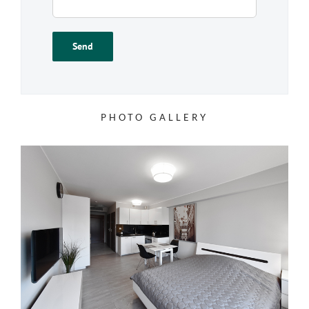
PHOTO GALLERY