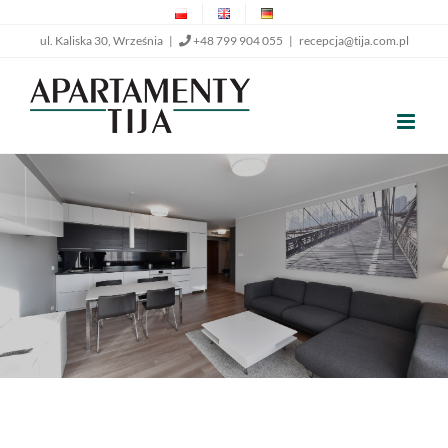
Skip
ul. Kaliska 30, Września |
+48 799 904 055
|
recepcja@tija.com.pl
to
content