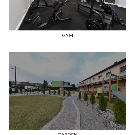
GYM
GARDEN