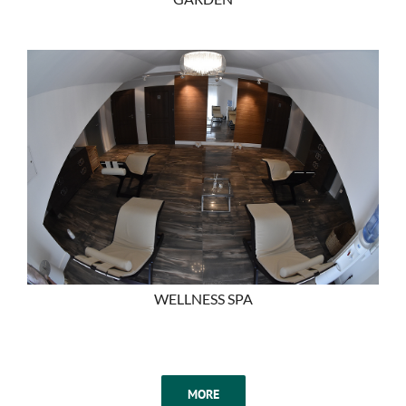
WELLNESS SPA
MORE